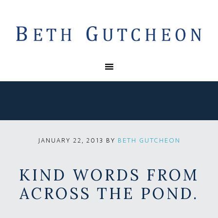
BY
BETH GUTCHEON
JANUARY 22, 2013
KIND WORDS FROM
ACROSS THE POND.