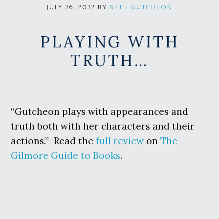
BY
BETH GUTCHEON
JULY 26, 2012
PLAYING WITH
TRUTH…
“Gutcheon plays with appearances and
truth both with her characters and their
actions.” Read the
full review
on
The
Gilmore Guide to Books
.