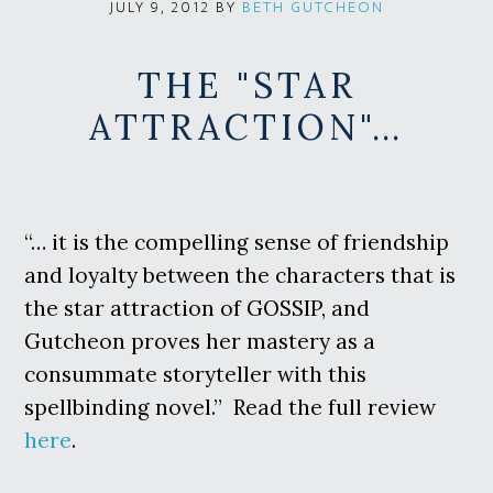
BY
BETH GUTCHEON
JULY 9, 2012
THE "STAR
ATTRACTION"…
“… it is the compelling sense of friendship
and loyalty between the characters that is
the star attraction of GOSSIP, and
Gutcheon proves her mastery as a
consummate storyteller with this
spellbinding novel.” Read the full review
here
.