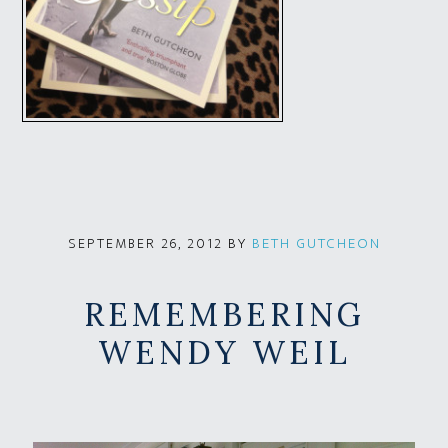
BY
BETH GUTCHEON
SEPTEMBER 26, 2012
REMEMBERING
WENDY WEIL