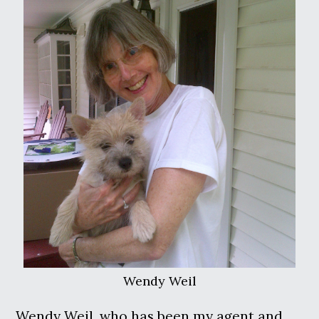
Wendy Weil
Wendy Weil, who has been my agent and