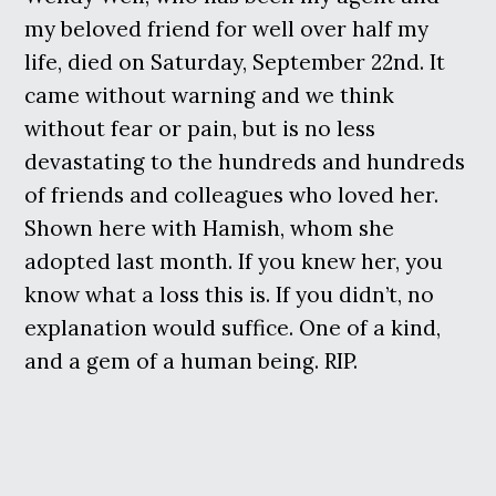
my beloved friend for well over half my
life, died on Saturday, September 22nd. It
came without warning and we think
without fear or pain, but is no less
devastating to the hundreds and hundreds
of friends and colleagues who loved her.
Shown here with Hamish, whom she
adopted last month. If you knew her, you
know what a loss this is. If you didn’t, no
explanation would suffice. One of a kind,
and a gem of a human being. RIP.