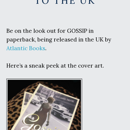
TO THE UK
Be on the look out for GOSSIP in
paperback, being released in the UK by
Atlantic Books
.
Here’s a sneak peek at the cover art.