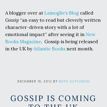
A blogger over at
Lamoglie’s Blog
called
Gossip
“an easy to read but cleverly written
character-driven story with a lot of
emotional impact” after seeing it in
New
Books Magazine
. Gossip is being released
in the UK by
Atlantic Books
next month.
BY
BETH GUTCHEON
DECEMBER 19, 2012
GOSSIP IS COMING