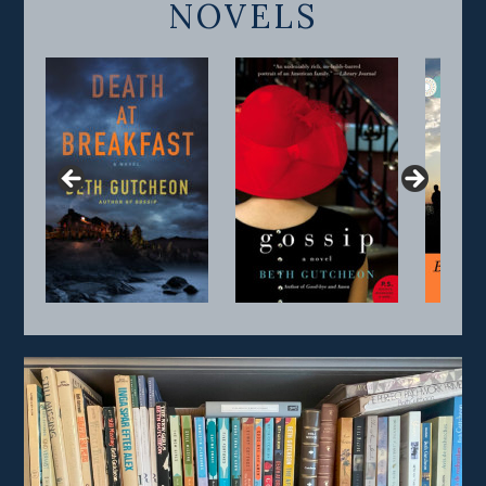
NOVELS