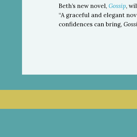
Beth’s new novel,
Gossip
, w
“A graceful and elegant no
confidences can bring,
Goss