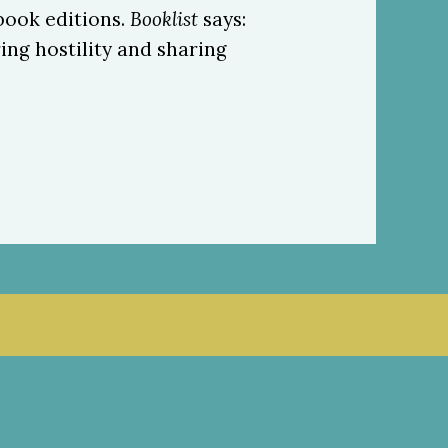
book editions.
Booklist
says:
ng hostility and sharing