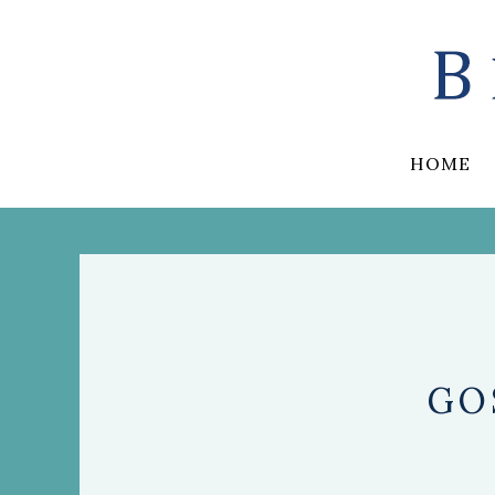
HOME
GO