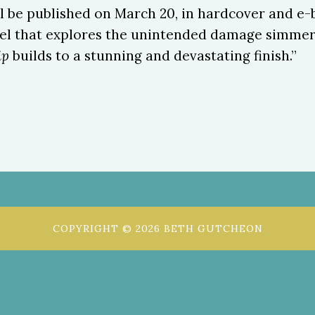
ill be published on March 20, in hardcover and e-
vel that explores the unintended damage simmeri
ip
builds to a stunning and devastating finish.”
COPYRIGHT © 2026 BETH GUTCHEON