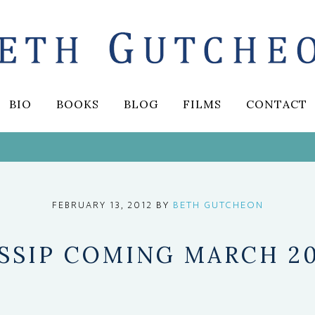
BIO
BOOKS
BLOG
FILMS
CONTACT
BY
BETH GUTCHEON
FEBRUARY 13, 2012
SSIP COMING MARCH 2