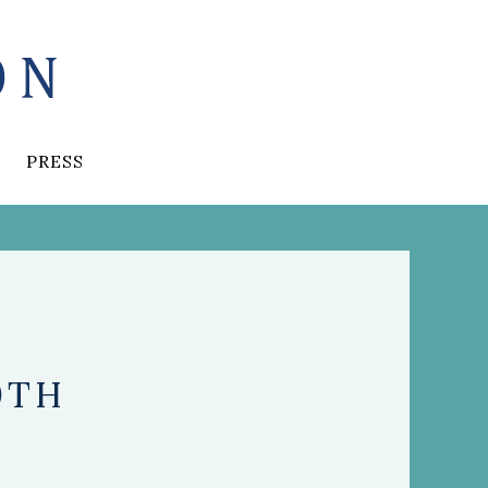
PRESS
0TH