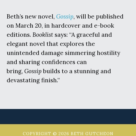
Beth’s new novel,
Gossip
, will be published
on March 20, in hardcover and e-book
editions.
Booklist
says: “A graceful and
elegant novel that explores the
unintended damage simmering hostility
and sharing confidences can
bring,
Gossip
builds to a stunning and
devastating finish.”
COPYRIGHT © 2026 BETH GUTCHEON