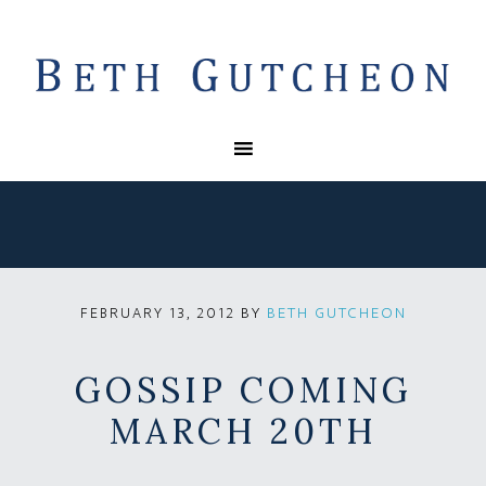
BY
BETH GUTCHEON
FEBRUARY 13, 2012
GOSSIP COMING
MARCH 20TH